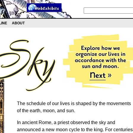
LINE
ABOUT
The schedule of our lives is shaped by the movements
of the earth, moon, and sun.
In ancient Rome, a priest observed the sky and
announced a new moon cycle to the king. For centuries