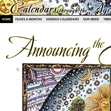
HOME
YEARS & MONTHS
VARIOUS CALENDARS
OUR WEEK
TIME