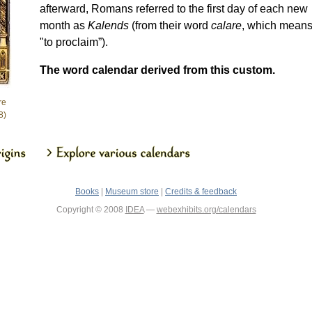
afterward, Romans referred to the first day of each new
month as
Kalends
(from their word
calare
, which mean
"to proclaim”).
The word calendar derived from this custom.
re
8)
Books
|
Museum store
|
Credits & feedback
Copyright © 2008
IDEA
—
webexhibits.org/calendars