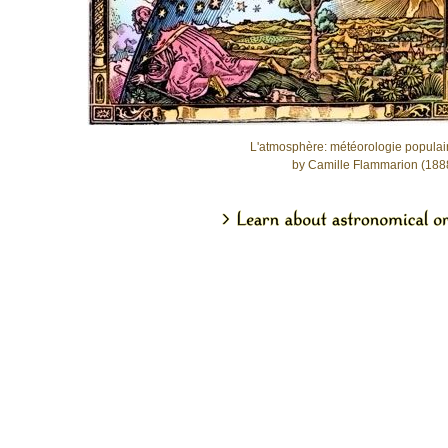
L'atmosphère: météorologie populai
by Camille Flammarion (188