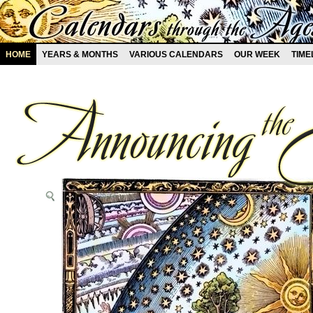
HOME
YEARS & MONTHS
VARIOUS CALENDARS
OUR WEEK
TIME