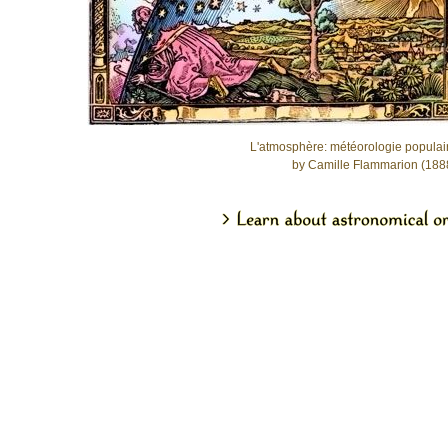
L'atmosphère: météorologie populai
by Camille Flammarion (188