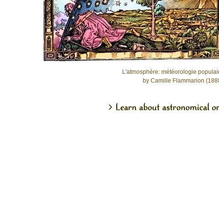
L'atmosphère: météorologie populai
by Camille Flammarion (188