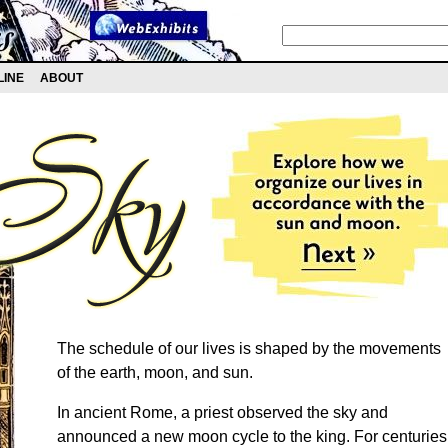
LINE
ABOUT
The schedule of our lives is shaped by the movements
of the earth, moon, and sun.
In ancient Rome, a priest observed the sky and
announced a new moon cycle to the king. For centuries