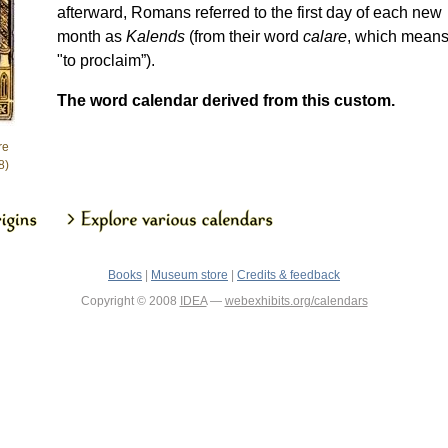
afterward, Romans referred to the first day of each new
month as
Kalends
(from their word
calare
, which mean
"to proclaim”).
The word calendar derived from this custom.
re
8)
Books
|
Museum store
|
Credits & feedback
Copyright © 2008
IDEA
—
webexhibits.org/calendars