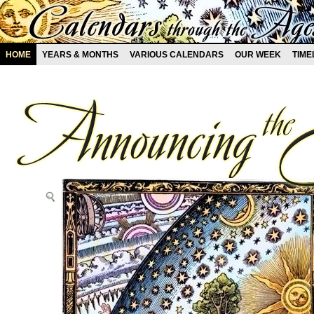
HOME
YEARS & MONTHS
VARIOUS CALENDARS
OUR WEEK
TIME