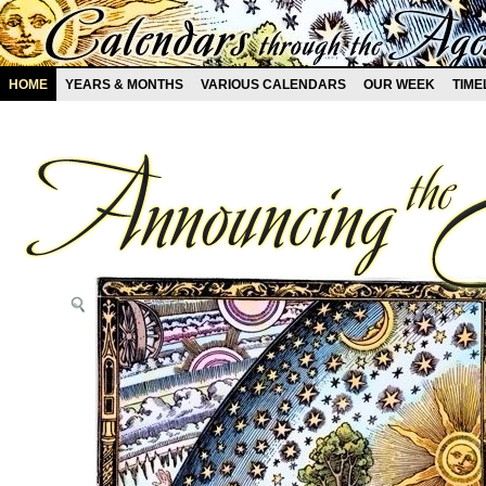
HOME
YEARS & MONTHS
VARIOUS CALENDARS
OUR WEEK
TIME