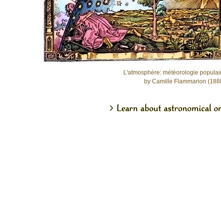
L'atmosphère: météorologie populai
by Camille Flammarion (188