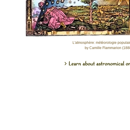
L'atmosphère: météorologie populai
by Camille Flammarion (188