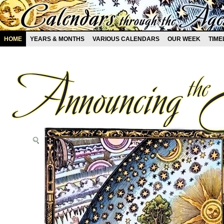
HOME
YEARS & MONTHS
VARIOUS CALENDARS
OUR WEEK
TIME