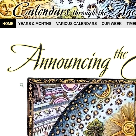
HOME
YEARS & MONTHS
VARIOUS CALENDARS
OUR WEEK
TIME