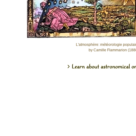
L'atmosphère: météorologie populai
by Camille Flammarion (188