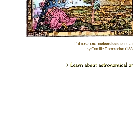
L'atmosphère: météorologie populai
by Camille Flammarion (188