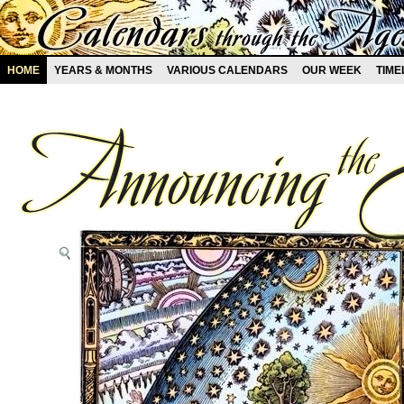
HOME
YEARS & MONTHS
VARIOUS CALENDARS
OUR WEEK
TIME