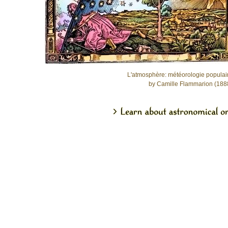
L'atmosphère: météorologie populai
by Camille Flammarion (188