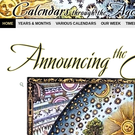
HOME
YEARS & MONTHS
VARIOUS CALENDARS
OUR WEEK
TIME