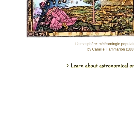
L'atmosphère: météorologie populai
by Camille Flammarion (188