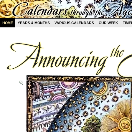
HOME
YEARS & MONTHS
VARIOUS CALENDARS
OUR WEEK
TIME