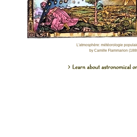
L'atmosphère: météorologie populai
by Camille Flammarion (188