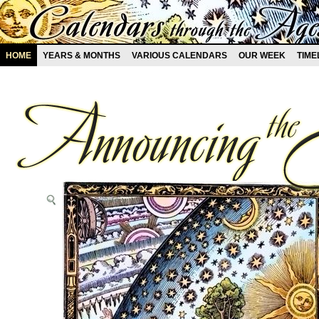
HOME
YEARS & MONTHS
VARIOUS CALENDARS
OUR WEEK
TIME