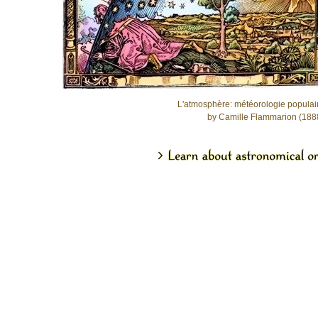
L'atmosphère: météorologie populai
by Camille Flammarion (188