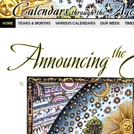
HOME
YEARS & MONTHS
VARIOUS CALENDARS
OUR WEEK
TIME