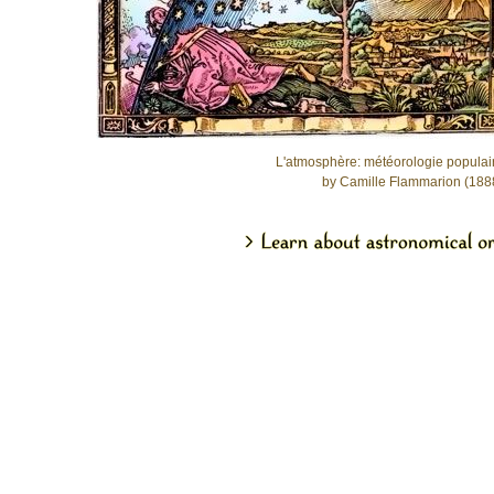
L'atmosphère: météorologie populai
by Camille Flammarion (188