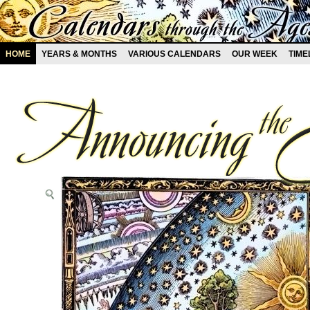
HOME
YEARS & MONTHS
VARIOUS CALENDARS
OUR WEEK
TIME