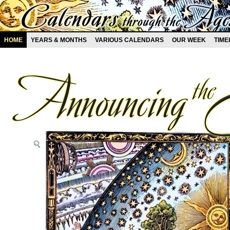
HOME
YEARS & MONTHS
VARIOUS CALENDARS
OUR WEEK
TIME