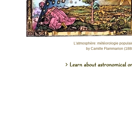
L'atmosphère: météorologie populai
by Camille Flammarion (188