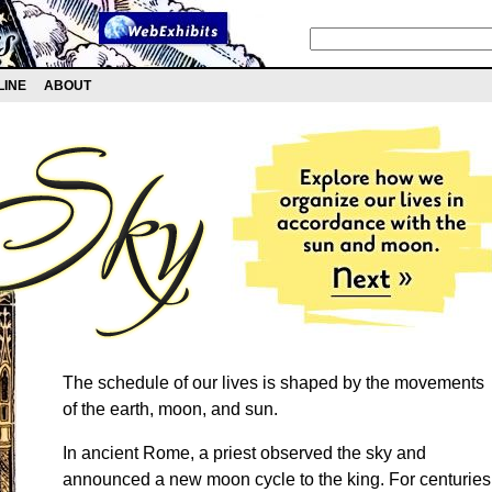
LINE
ABOUT
The schedule of our lives is shaped by the movements
of the earth, moon, and sun.
In ancient Rome, a priest observed the sky and
announced a new moon cycle to the king. For centuries