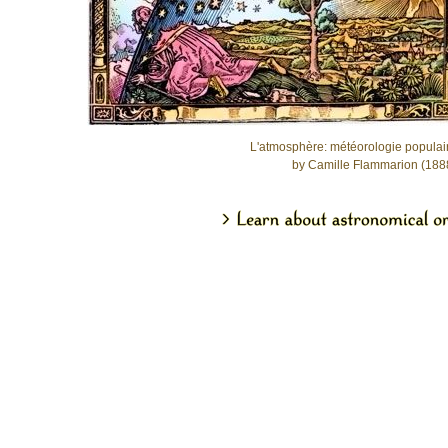
L'atmosphère: météorologie populai
by Camille Flammarion (188