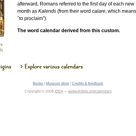
afterward, Romans referred to the first day of each new
month as
Kalends
(from their word
calare
, which mean
"to proclaim”).
The word calendar derived from this custom.
re
8)
Books
|
Museum store
|
Credits & feedback
Copyright © 2008
IDEA
—
webexhibits.org/calendars