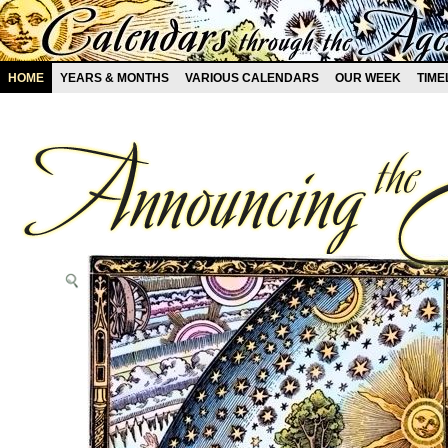
HOME
YEARS & MONTHS
VARIOUS CALENDARS
OUR WEEK
TIME