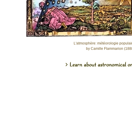
L'atmosphère: météorologie populai
by Camille Flammarion (188