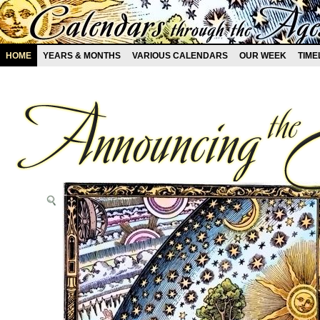
HOME
YEARS & MONTHS
VARIOUS CALENDARS
OUR WEEK
TIME