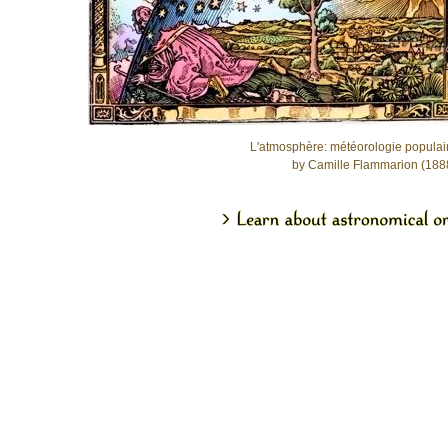
L'atmosphère: météorologie populai
by Camille Flammarion (188