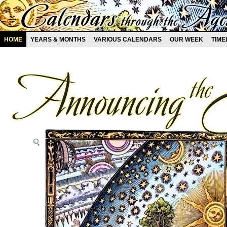
HOME
YEARS & MONTHS
VARIOUS CALENDARS
OUR WEEK
TIME