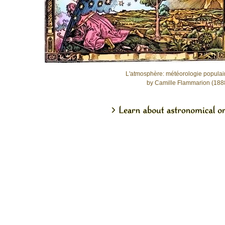
L'atmosphère: météorologie populai
by Camille Flammarion (188