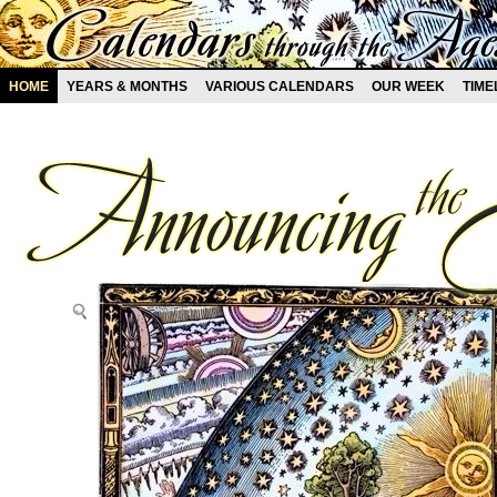
HOME
YEARS & MONTHS
VARIOUS CALENDARS
OUR WEEK
TIME