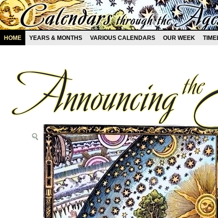
HOME
YEARS & MONTHS
VARIOUS CALENDARS
OUR WEEK
TIME