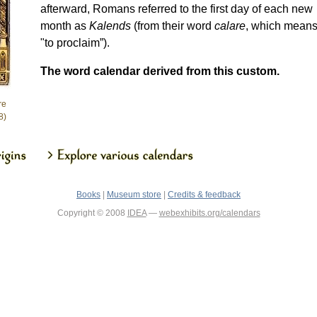
afterward, Romans referred to the first day of each new
month as
Kalends
(from their word
calare
, which mean
"to proclaim”).
The word calendar derived from this custom.
re
8)
Books
|
Museum store
|
Credits & feedback
Copyright © 2008
IDEA
—
webexhibits.org/calendars