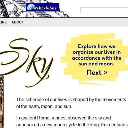
LINE
ABOUT
The schedule of our lives is shaped by the movements
of the earth, moon, and sun.
In ancient Rome, a priest observed the sky and
announced a new moon cycle to the king. For centuries