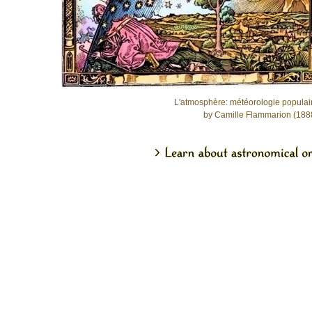
L'atmosphère: météorologie populai
by Camille Flammarion (188