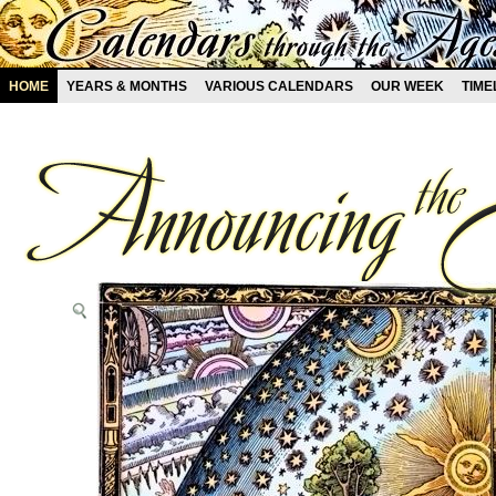
HOME
YEARS & MONTHS
VARIOUS CALENDARS
OUR WEEK
TIME