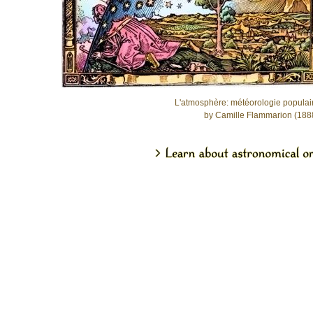
L'atmosphère: météorologie populai
by Camille Flammarion (188