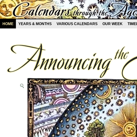
HOME
YEARS & MONTHS
VARIOUS CALENDARS
OUR WEEK
TIME