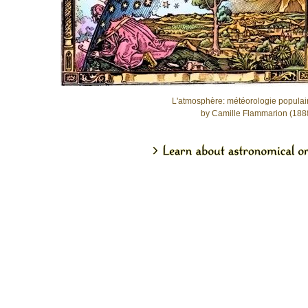
L'atmosphère: météorologie populai
by Camille Flammarion (188