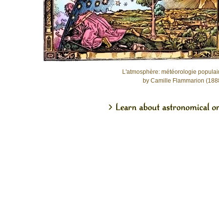
L'atmosphère: météorologie populai
by Camille Flammarion (188