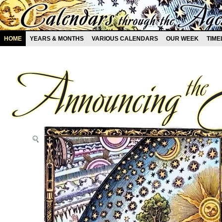
HOME
YEARS & MONTHS
VARIOUS CALENDARS
OUR WEEK
TIME