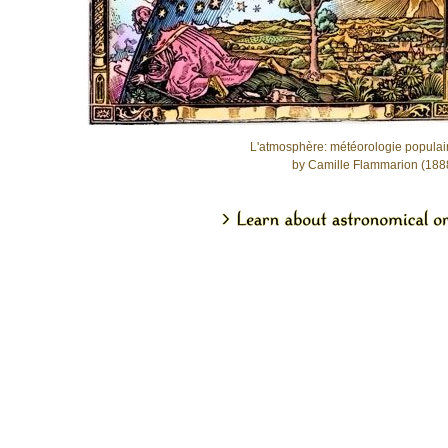
L'atmosphère: météorologie populai
by Camille Flammarion (188