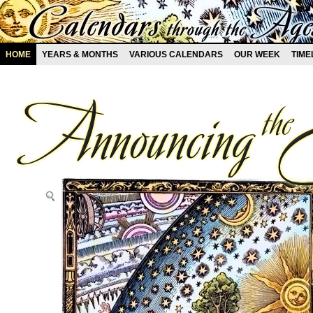
HOME
YEARS & MONTHS
VARIOUS CALENDARS
OUR WEEK
TIME