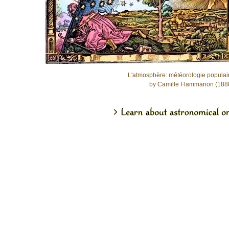
L'atmosphère: météorologie populai
by Camille Flammarion (188