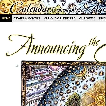
HOME
YEARS & MONTHS
VARIOUS CALENDARS
OUR WEEK
TIME