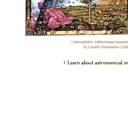
L'atmosphère: météorologie populai
by Camille Flammarion (188