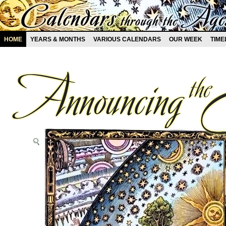
HOME
YEARS & MONTHS
VARIOUS CALENDARS
OUR WEEK
TIME