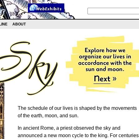
LINE
ABOUT
The schedule of our lives is shaped by the movements
of the earth, moon, and sun.
In ancient Rome, a priest observed the sky and
announced a new moon cycle to the king. For centuries