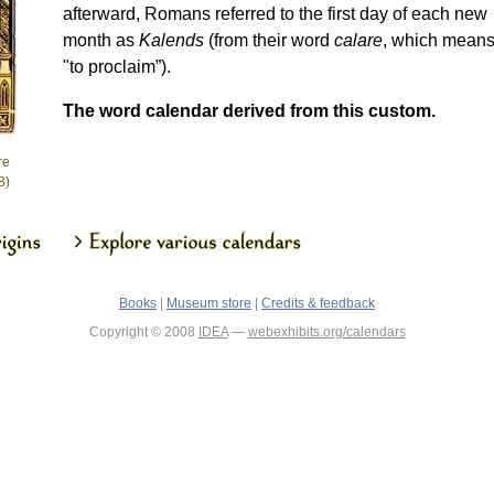
afterward, Romans referred to the first day of each new
month as
Kalends
(from their word
calare
, which mean
"to proclaim”).
The word calendar derived from this custom.
re
8)
Books
|
Museum store
|
Credits & feedback
Copyright © 2008
IDEA
—
webexhibits.org/calendars