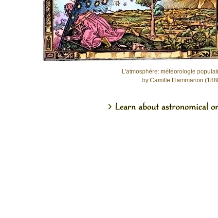
L'atmosphère: météorologie populai
by Camille Flammarion (188