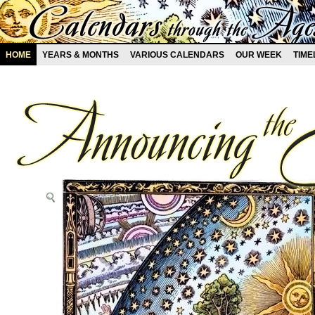
HOME
YEARS & MONTHS
VARIOUS CALENDARS
OUR WEEK
TIME