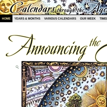
HOME
YEARS & MONTHS
VARIOUS CALENDARS
OUR WEEK
TIME