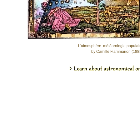
L'atmosphère: météorologie populai
by Camille Flammarion (188