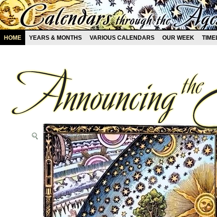
HOME
YEARS & MONTHS
VARIOUS CALENDARS
OUR WEEK
TIME