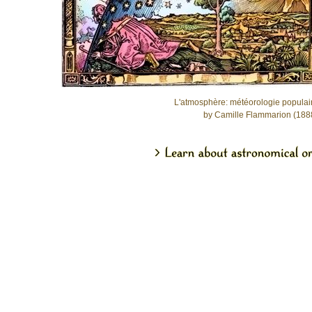
L'atmosphère: météorologie populai
by Camille Flammarion (188