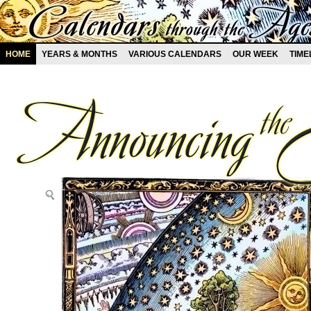
HOME
YEARS & MONTHS
VARIOUS CALENDARS
OUR WEEK
TIME