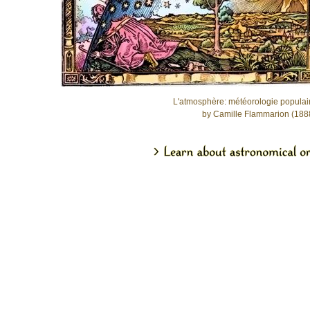
L'atmosphère: météorologie populai
by Camille Flammarion (188