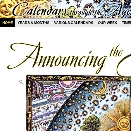
HOME
YEARS & MONTHS
VARIOUS CALENDARS
OUR WEEK
TIME