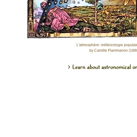
L'atmosphère: météorologie populai
by Camille Flammarion (188