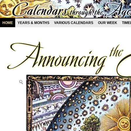
HOME
YEARS & MONTHS
VARIOUS CALENDARS
OUR WEEK
TIME