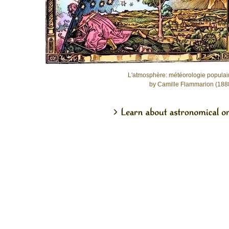
L'atmosphère: météorologie populai
by Camille Flammarion (188