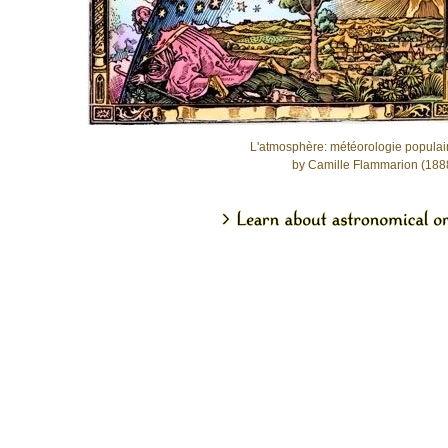
L'atmosphère: météorologie populai
by Camille Flammarion (188