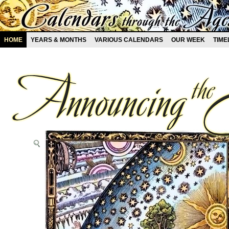
HOME
YEARS & MONTHS
VARIOUS CALENDARS
OUR WEEK
TIME