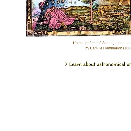
L'atmosphère: météorologie populai
by Camille Flammarion (188