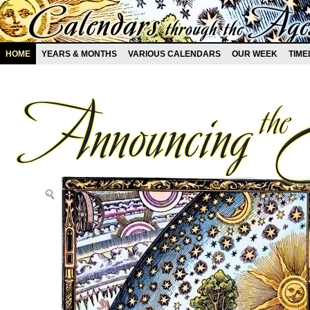
HOME
YEARS & MONTHS
VARIOUS CALENDARS
OUR WEEK
TIME