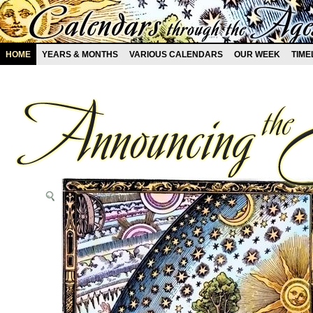
HOME
YEARS & MONTHS
VARIOUS CALENDARS
OUR WEEK
TIME