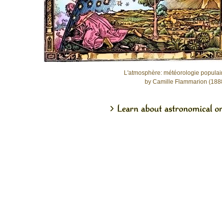
L'atmosphère: météorologie populai
by Camille Flammarion (188