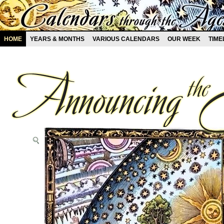
HOME
YEARS & MONTHS
VARIOUS CALENDARS
OUR WEEK
TIME