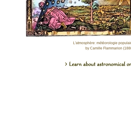
L'atmosphère: météorologie populai
by Camille Flammarion (188