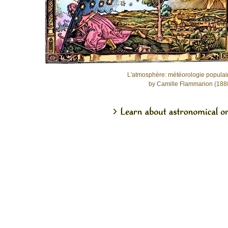
L'atmosphère: météorologie populai
by Camille Flammarion (188