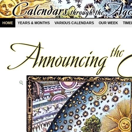
HOME
YEARS & MONTHS
VARIOUS CALENDARS
OUR WEEK
TIME