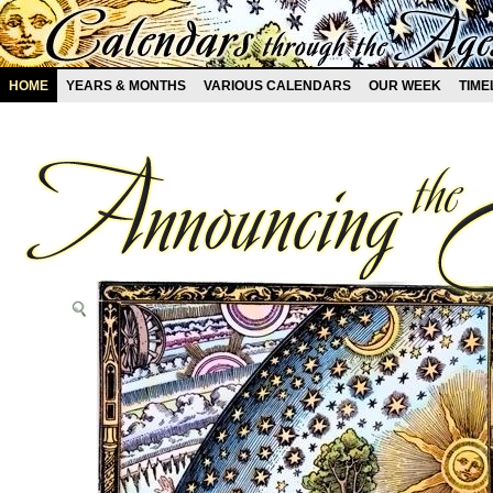
HOME
YEARS & MONTHS
VARIOUS CALENDARS
OUR WEEK
TIME