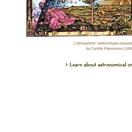
L'atmosphère: météorologie populai
by Camille Flammarion (188