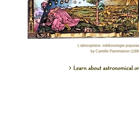
L'atmosphère: météorologie populai
by Camille Flammarion (188