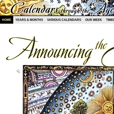
HOME
YEARS & MONTHS
VARIOUS CALENDARS
OUR WEEK
TIME